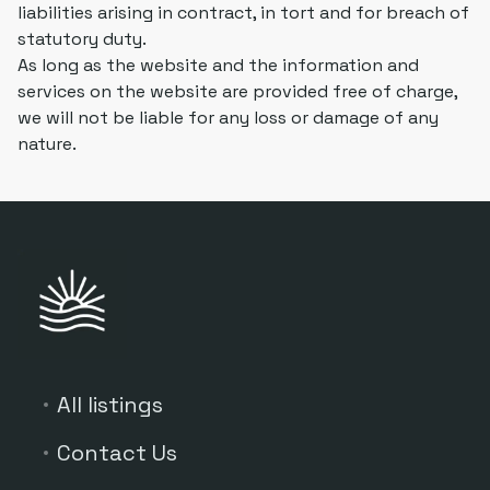
liabilities arising in contract, in tort and for breach of
statutory duty.
As long as the website and the information and
services on the website are provided free of charge,
we will not be liable for any loss or damage of any
nature.
All listings
Contact Us