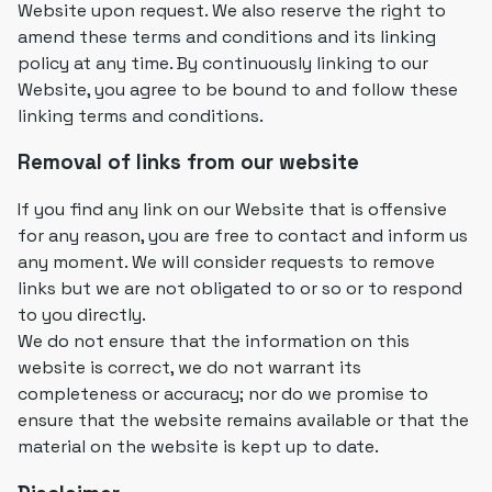
Website upon request. We also reserve the right to
amend these terms and conditions and its linking
policy at any time. By continuously linking to our
Website, you agree to be bound to and follow these
linking terms and conditions.
Removal of links from our website
If you find any link on our Website that is offensive
for any reason, you are free to contact and inform us
any moment. We will consider requests to remove
links but we are not obligated to or so or to respond
to you directly.
We do not ensure that the information on this
website is correct, we do not warrant its
completeness or accuracy; nor do we promise to
ensure that the website remains available or that the
material on the website is kept up to date.