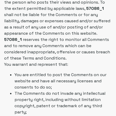
the person who posts their views and opinions. To
the extent permitted by applicable laws,
57086_1
shall not be liable for the Comments or for any
liability, damages or expenses caused and/or suffered
as a result of any use of and/or posting of and/or
appearance of the Comments on this website.
57086_1
reserves the right to monitor all Comments
and to remove any Comments which can be
considered inappropriate, offensive or causes breach
of these Terms and Conditions.
You warrant and represent that:
You are entitled to post the Comments on our
website and have all necessary licenses and
consents to do so;
The Comments do not invade any intellectual
property right, including without limitation
copyright, patent or trademark of any third
party;