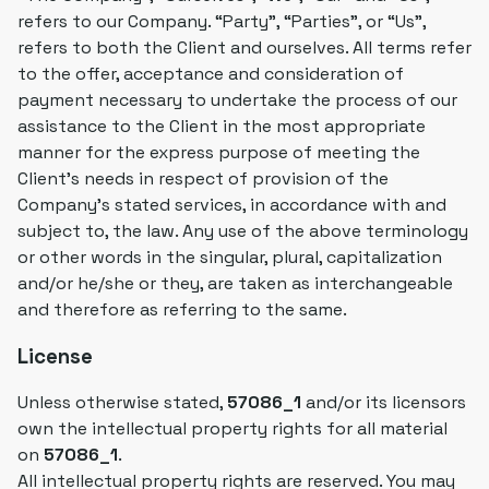
refers to our Company. “Party”, “Parties”, or “Us”,
refers to both the Client and ourselves. All terms refer
to the offer, acceptance and consideration of
payment necessary to undertake the process of our
assistance to the Client in the most appropriate
manner for the express purpose of meeting the
Client's needs in respect of provision of the
Company's stated services, in accordance with and
subject to, the law. Any use of the above terminology
or other words in the singular, plural, capitalization
and/or he/she or they, are taken as interchangeable
and therefore as referring to the same.
License
Unless otherwise stated,
57086_1
and/or its licensors
own the intellectual property rights for all material
on
57086_1
.
All intellectual property rights are reserved. You may