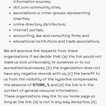
information sources;
dot.com community sites;
associations or other groups representing
charities;
online directory distributors;
internet portals;
accounting, law and consulting firms; and
educational institutions and trade associations.
We will approve link requests from these
organizations if we decide that: (a) the link would not
make us look unfavorably to ourselves or to our
accredited businesses; (b) the organization does not
have any negative records with us; (c) the benefit to
us from the visibility of the hyperlink compensates
the absence of
57086_1
; and (d) the link is in the
context of general resource information.
These organizations may link to our home page so
long as the link: (a) is not in any way deceptive; (b)