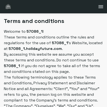
Terms and conditions
Welcome to
57086_1
!
These terms and conditions outline the rules and
regulations for the use of
57086_1
's Website, located
at
57086_1.holidayfuture.com
.
By accessing this website we assume you accept
these terms and conditions. Do not continue to use
57086_1
if you do not agree to take all of the terms
and conditions stated on this page.
The following terminology applies to these Terms
and Conditions, Privacy Statement and Disclaimer
Notice and all Agreements: “Client”, “You” and “Your”
refers to you, the person log on this website and
compliant to the Company's terms and conditions.
“The Company”, “Ourselves”, “We”, “Our” and “Us”,