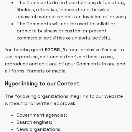
The Comments do not contain any defamatory,
libelous, offensive, indecent or otherwise
unlawful material which is an invasion of privacy
The Comments will not be used to solicit or
promote business or custom or present
commercial activities or unlawful activity.
You hereby grant
57086_1
a non-exclusive license to
use, reproduce, edit and authorize others to use,
reproduce and edit any of your Comments in any and
all forms, formats or media.
Hyperlinking to our Content
The following organizations may link to our Website
without prior written approval:
Government agencies;
Search engines;
News organizations;