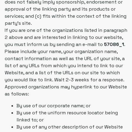
does not falsely imply sponsorship, endorsement or
approval of the linking party and its products or
services; and (c) fits within the context of the linking
party's site.
If you are one of the organizations listed in paragraph
2 above and are interested in linking to our website,
you must inform us by sending an e-mail to
57086_1
.
Please include your name, your organization name,
contact information as well as the URL of your site, a
list of any URLs from which you intend to link to our
Website, and a list of the URLs on our site to which
you would like to link. Wait 2-3 weeks for a response.
Approved organizations may hyperlink to our Website
as follows:
By use of our corporate name; or
By use of the uniform resource locator being
linked to; or
By use of any other description of our Website