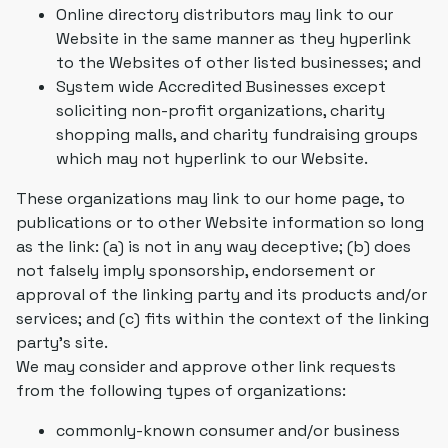
Online directory distributors may link to our
Website in the same manner as they hyperlink
to the Websites of other listed businesses; and
System wide Accredited Businesses except
soliciting non-profit organizations, charity
shopping malls, and charity fundraising groups
which may not hyperlink to our Website.
These organizations may link to our home page, to
publications or to other Website information so long
as the link: (a) is not in any way deceptive; (b) does
not falsely imply sponsorship, endorsement or
approval of the linking party and its products and/or
services; and (c) fits within the context of the linking
party's site.
We may consider and approve other link requests
from the following types of organizations:
commonly-known consumer and/or business