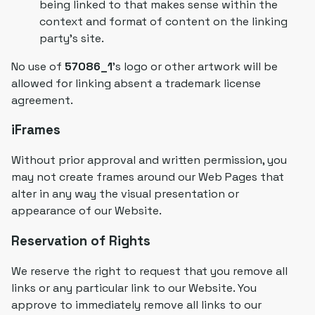
being linked to that makes sense within the
context and format of content on the linking
party's site.
No use of
57086_1
's logo or other artwork will be
allowed for linking absent a trademark license
agreement.
iFrames
Without prior approval and written permission, you
may not create frames around our Web Pages that
alter in any way the visual presentation or
appearance of our Website.
Reservation of Rights
We reserve the right to request that you remove all
links or any particular link to our Website. You
approve to immediately remove all links to our