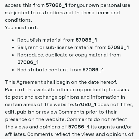
access this from
57086_1
for your own personal use
subjected to restrictions set in these terms and
conditions.
You must not:
Republish material from
57086_1
Sell, rent or sub-license material from
57086_1
Reproduce, duplicate or copy material from
57086_1
Redistribute content from
57086_1
This Agreement shall begin on the date hereof.
Parts of this website offer an opportunity for users
to post and exchange opinions and information in
certain areas of the website.
57086_1
does not filter,
edit, publish or review Comments prior to their
presence on the website. Comments do not reflect
the views and opinions of
57086_1
,its agents and/or
affiliates. Comments reflect the views and opinions of