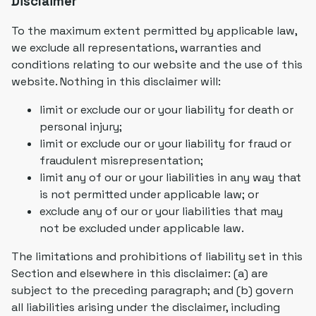
Disclaimer
To the maximum extent permitted by applicable law,
we exclude all representations, warranties and
conditions relating to our website and the use of this
website. Nothing in this disclaimer will:
limit or exclude our or your liability for death or
personal injury;
limit or exclude our or your liability for fraud or
fraudulent misrepresentation;
limit any of our or your liabilities in any way that
is not permitted under applicable law; or
exclude any of our or your liabilities that may
not be excluded under applicable law.
The limitations and prohibitions of liability set in this
Section and elsewhere in this disclaimer: (a) are
subject to the preceding paragraph; and (b) govern
all liabilities arising under the disclaimer, including